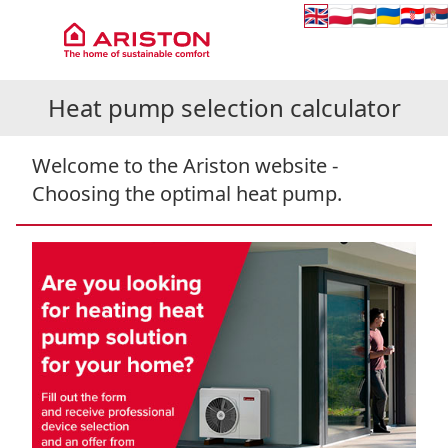
🇬🇧
🇵🇱
🇭🇺
🇺🇦
🇭🇷
🇷
Heat pump selection calculator
Welcome to the Ariston website -
Choosing the optimal heat pump.