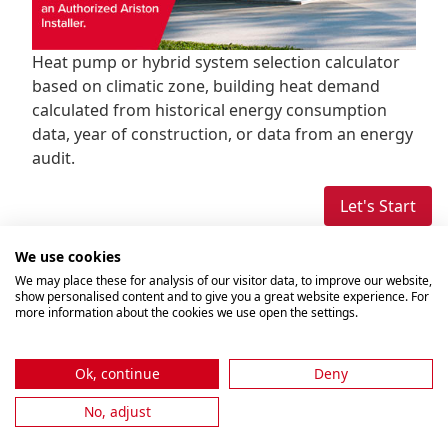
Heat pump or hybrid system selection calculator
based on climatic zone, building heat demand
calculated from historical energy consumption
data, year of construction, or data from an energy
audit.
Let's Start
We use cookies
We may place these for analysis of our visitor data, to improve our website,
show personalised content and to give you a great website experience. For
more information about the cookies we use open the settings.
Ok, continue
Deny
No, adjust